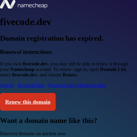
fivecode.dev
Domain registration has expired.
Renewal instructions
If you own
fivecode.dev
, you may still be able to renew it through
your
Namecheap
account. To renew: sign in, open
Domain List
,
select
fivecode.dev
, and choose
Renew
.
Sign in
·
Renewal help
·
Renewal and redemption fees
Renew this domain
Want a domain name like this?
Discover domains on auction now