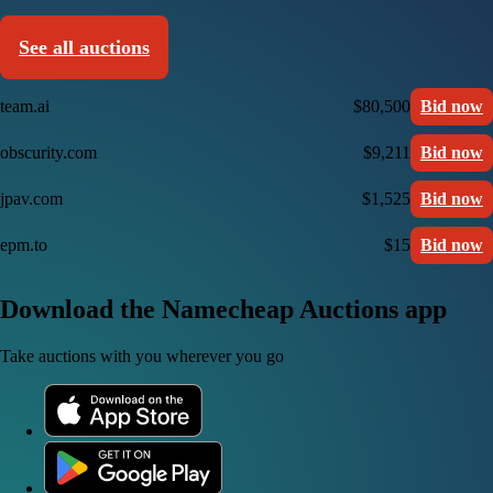
See all auctions
team.ai
$80,500
Bid now
obscurity.com
$9,211
Bid now
jpav.com
$1,525
Bid now
epm.to
$15
Bid now
Download the Namecheap Auctions app
Take auctions with you wherever you go